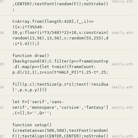
17
skelly.eth
,CENTER);textFont(random(F));noStroke()
;
C=Array.from({length:420},(_,i)=>
({x:i*73%540-
20,y:floor(i*73/540)*21+10,s:constrain(
18
skelly.eth
random(13,56),13,56),c:random(55,255),d
:i*1.4}));}
function draw()
{background(0);C.filter(p=>frameCount>p
19
skelly.eth
.d).map(p=>{let t=min((frameCount-
p.d)/12,1),z=sin(t*HALF_PI)*1.25-t*.25;
fill(p.c);textSize(p.s*z);text('residua
20
skelly.eth
l',p.x,p.y)})}
let F=['serif','sans-
serif','monospace','cursive','fantasy']
21
skelly.eth
,C=[],S='',Q='';
function setup()
{createCanvas(500,500);textFont(random(
F));textAlign(CENTER,CENTER);noStroke()
22
skelly.eth