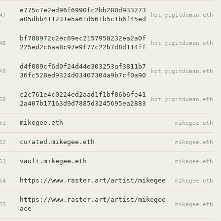
e775c7e2ed96f6990fc2bb280d933273
47
hot.yigitduman.eth
a05dbb411231e5a61d561b5c1b6f45ed
bf788972c2ec69ec2157958232ea2a0f
48
hot.yigitduman.eth
225ed2c6aa8c97e9f77c22b7d8d114ff
d4f089cf6d0f24d44e303253af3811b7
49
hot.yigitduman.eth
36fc528ed9324d03407304a9b7cf0a90
c2c761e4c0224ed2aad1f1bf86b6fe41
50
hot.yigitduman.eth
2a407b17163d9d7885d3245695ea2883
mikegee.eth
51
mikegee.eth
curated.mikegee.eth
52
mikegee.eth
vault.mikegee.eth
53
mikegee.eth
https://www.raster.art/artist/mikegee
54
mikegee.eth
https://www.raster.art/artist/mikegee-
55
mikegee.eth
ace