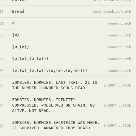
Bread
30
seventeenblack.eth
∅
31
houdard.eth
{∅}
32
houdard.eth
{∅,{∅}}
33
houdard.eth
{∅,{∅},{∅,{∅}}}
34
houdard.eth
{∅,{∅},{∅,{∅}},{∅,{∅},{∅,{∅}}}}
35
houdard.eth
ZOMBIES. NORMIES. LAST TRAIT. 21 IS 
36
0x8897...6F2b
THE NUMBER. HUNDRED SOULS DEAD.
ZOMBIES. NORMIES. IDENTITY 
COMPRESSED. PRESERVED ON CHAIN. NOT 
37
0x8897...6F2b
ALIVE. NOT DEAD.
ZOMBIES. NORMIES SACRIFICE WAS MADE. 
38
0x8897...6F2b
21 SURVIVED. AWAKENED FROM DEATH.