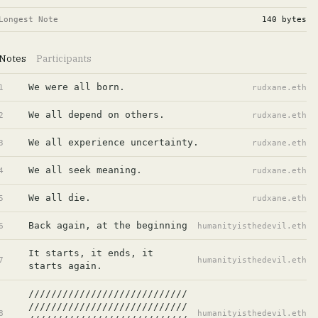
Longest Note
140
bytes
Notes
Participants
We were all born.
1
rudxane.eth
We all depend on others.
2
rudxane.eth
We all experience uncertainty.
3
rudxane.eth
We all seek meaning.
4
rudxane.eth
We all die.
5
rudxane.eth
Back again, at the beginning
6
humanityisthedevil.eth
It starts, it ends, it 
7
humanityisthedevil.eth
starts again.
////////////////////////////
////////////////////////////
8
humanityisthedevil.eth