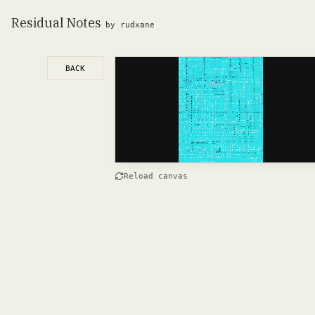
Residual Notes
by rudxane
BACK
Reload canvas