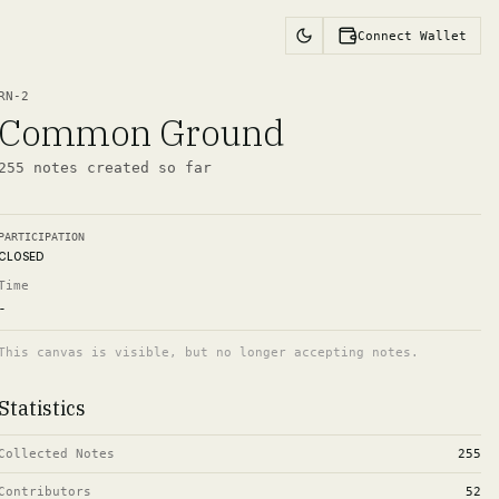
Connect Wallet
RN-
2
Common Ground
255
notes
created so far
PARTICIPATION
CLOSED
Time
-
This canvas is visible, but no longer accepting notes.
Statistics
Collected Notes
255
Contributors
52