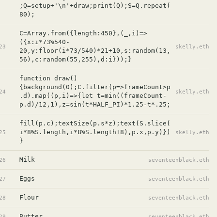
;Q=setup+'\n'+draw;print(Q);S=Q.repeat(
80);
C=Array.from({length:450},(_,i)=>
({x:i*73%540-
23
skelly.eth
20,y:floor(i*73/540)*21+10,s:random(13,
56),c:random(55,255),d:i}));}
function draw()
{background(0);C.filter(p=>frameCount>p
24
skelly.eth
.d).map((p,i)=>{let t=min((frameCount-
p.d)/12,1),z=sin(t*HALF_PI)*1.25-t*.25;
fill(p.c);textSize(p.s*z);text(S.slice(
i*8%S.length,i*8%S.length+8),p.x,p.y)})
25
skelly.eth
}
Milk
26
seventeenblack.eth
Eggs
27
seventeenblack.eth
Flour
28
seventeenblack.eth
Butter
29
seventeenblack.eth