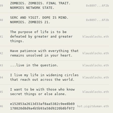
ZOMBIES. ZOMBIES. FINAL TRAIT. 
39
0x8897...6F2b
NORMIES NETWORK STATE.
SERC AND YIGIT. DOPE IS MIND. 
40
0x8897...6F2b
NORMIES. ZOMBIES 21.
The purpose of life is to be 
defeated by greater and greater 
41
klausblocks.eth
things.
Have patience with everything that 
42
klausblocks.eth
remains unsolved in your heart.
...live in the question.
43
klausblocks.eth
I live my life in widening circles 
44
klausblocks.eth
that reach out across the world.
I want to be with those who know 
45
klausblocks.eth
secret things or else alone.
e152853a2613d33af8aa5382c9ee8b69
46
hot.yigitduman.eth
178020d8d9a4b5b93a58d9220b8bf972