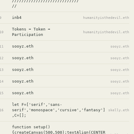
////////////////////////////
//
inb4
9
humanityisthedevil.eth
Tokens ➡️ Token ➡️ 
10
humanityisthedevil.eth
Participation
sooyz.eth
11
sooyz.eth
sooyz.eth
12
sooyz.eth
sooyz.eth
13
sooyz.eth
sooyz.eth
14
sooyz.eth
sooyz.eth
15
sooyz.eth
let F=['serif','sans-
serif','monospace','cursive','fantasy']
16
skelly.eth
,C=[];
function setup()
{createCanvas(500,500);textAlign(CENTER